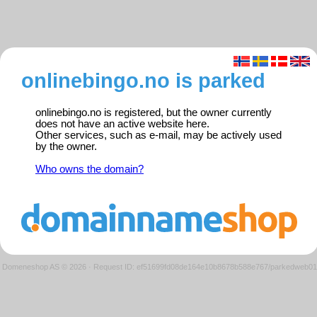
onlinebingo.no is parked
onlinebingo.no is registered, but the owner currently
does not have an active website here.
Other services, such as e-mail, may be actively used
by the owner.
Who owns the domain?
Domeneshop AS © 2026
·
Request ID: ef51699fd08de164e10b8678b588e767/parkedweb01